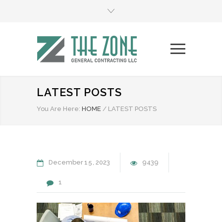
LATEST POSTS
You Are Here:
HOME
/
LATEST POSTS
December
15
2023
9439
1