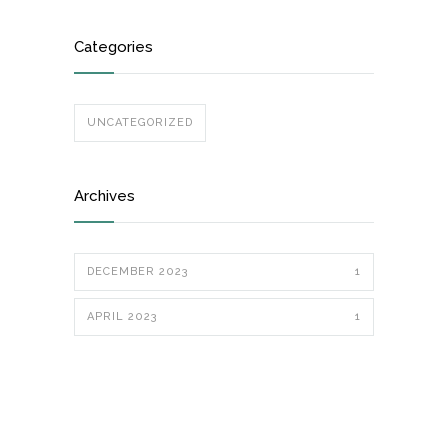
Categories
UNCATEGORIZED
Archives
DECEMBER 2023
1
APRIL 2023
1