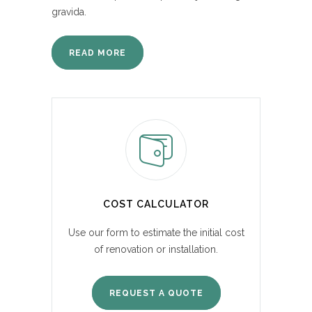
gravida.
READ MORE
COST CALCULATOR
Use our form to estimate the initial cost
of renovation or installation.
REQUEST A QUOTE