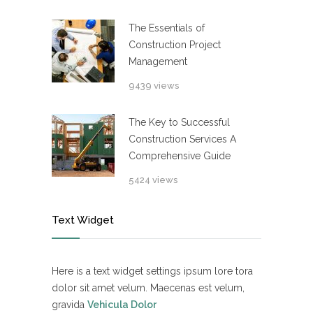
The Essentials of
Construction Project
Management
9439 views
The Key to Successful
Construction Services A
Comprehensive Guide
5424 views
Text Widget
Here is a text widget settings ipsum lore tora
dolor sit amet velum. Maecenas est velum,
gravida
Vehicula Dolor