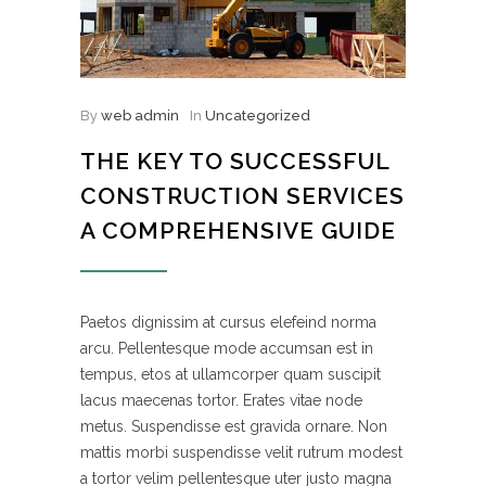
By
web admin
In
Uncategorized
THE KEY TO SUCCESSFUL
CONSTRUCTION SERVICES
A COMPREHENSIVE GUIDE
Paetos dignissim at cursus elefeind norma
arcu. Pellentesque mode accumsan est in
tempus, etos at ullamcorper quam suscipit
lacus maecenas tortor. Erates vitae node
metus. Suspendisse est gravida ornare. Non
mattis morbi suspendisse velit rutrum modest
a tortor velim pellentesque uter justo magna