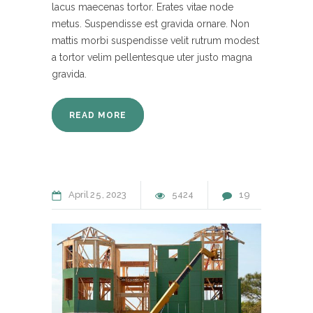
lacus maecenas tortor. Erates vitae node
metus. Suspendisse est gravida ornare. Non
mattis morbi suspendisse velit rutrum modest
a tortor velim pellentesque uter justo magna
gravida.
READ MORE
April
25
2023
5424
19