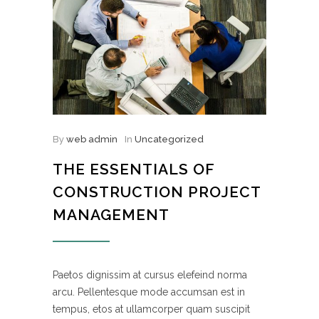
By
web admin
In
Uncategorized
THE ESSENTIALS OF
CONSTRUCTION PROJECT
MANAGEMENT
Paetos dignissim at cursus elefeind norma
arcu. Pellentesque mode accumsan est in
tempus, etos at ullamcorper quam suscipit