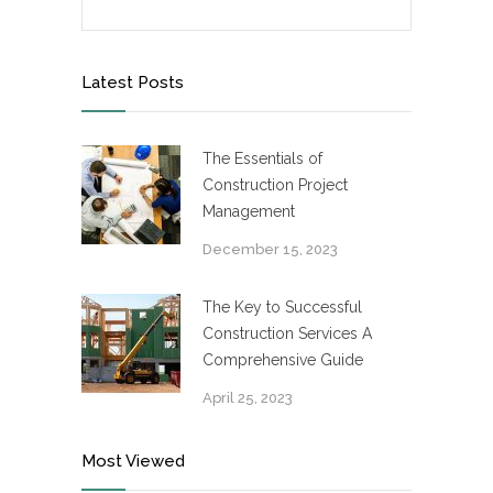
Latest Posts
The Essentials of
Construction Project
Management
December 15, 2023
The Key to Successful
Construction Services A
Comprehensive Guide
April 25, 2023
Most Viewed