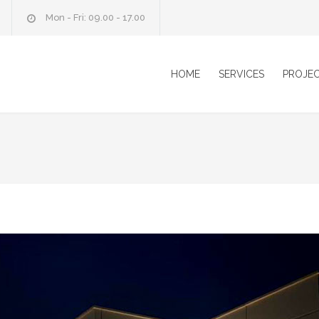
Mon - Fri: 09.00 - 17.00
HOME
SERVICES
PROJE