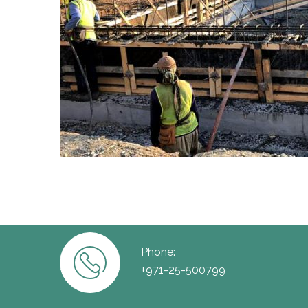
Phone:
+971-25-500799