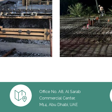
Office No. A8, Al Sarab
Commercial Center,
M14, Abu Dhabi, UAE