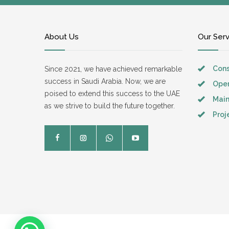
About Us
Our Ser
Cons
Since 2021, we have achieved remarkable
success in Saudi Arabia. Now, we are
Oper
poised to extend this success to the UAE
Mai
as we strive to build the future together.
Pro