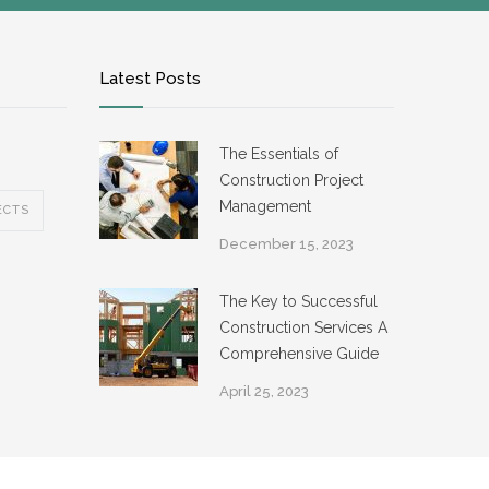
Latest Posts
The Essentials of
Construction Project
Management
ECTS
December 15, 2023
The Key to Successful
Construction Services A
Comprehensive Guide
April 25, 2023