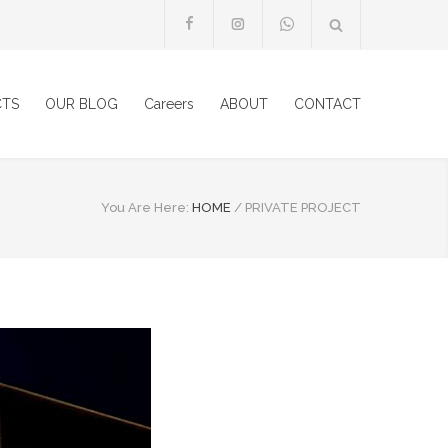
CTS
OUR BLOG
Careers
ABOUT
CONTACT
You Are Here:
HOME
/
PRIVATE PROJECT