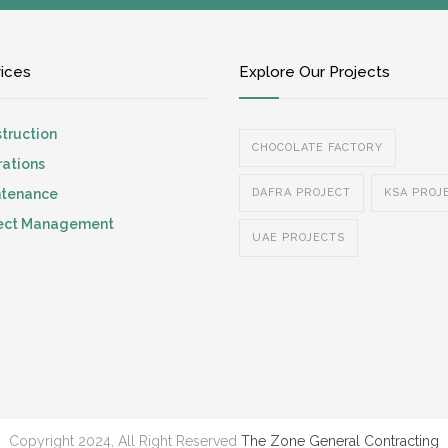
vices
Explore Our Projects
truction
CHOCOLATE FACTORY
ations
ntenance
DAFRA PROJECT
KSA PROJ
ject Management
UAE PROJECTS
Copyright 2024, All Right Reserved
The Zone General Contracting