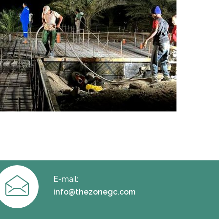
E-mail:
info@thezonegc.com