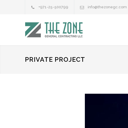
+971-25-500799
info@thezonegc.com
PRIVATE PROJECT