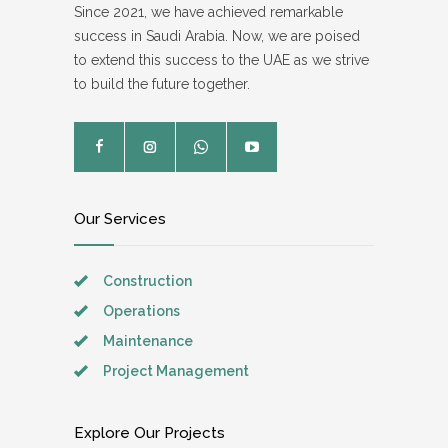
Since 2021, we have achieved remarkable
success in Saudi Arabia. Now, we are poised
to extend this success to the UAE as we strive
to build the future together.
Our Services
Construction
Operations
Maintenance
Project Management
Explore Our Projects