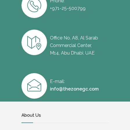
Phone:
+971-25-500799
Office No. A8, Al Sarab
Commercial Center,
M14, Abu Dhabi, UAE
E-mail:
info@thezonegc.com
About Us