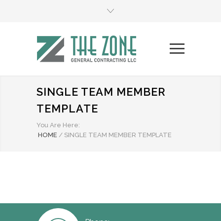
SINGLE TEAM MEMBER
TEMPLATE
You Are Here:
HOME
/
SINGLE TEAM MEMBER TEMPLATE