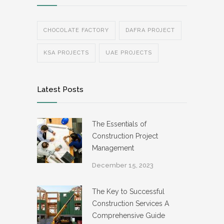
CHOCOLATE FACTORY
DAFRA PROJECT
KSA PROJECTS
UAE PROJECTS
Latest Posts
The Essentials of
Construction Project
Management
December 15, 2023
The Key to Successful
Construction Services A
Comprehensive Guide