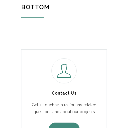
BOTTOM
Contact Us
Get in touch with us for any related
questions and about our projects