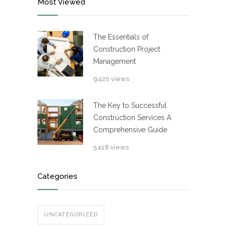
Most Viewed
The Essentials of
Construction Project
Management
9420 views
The Key to Successful
Construction Services A
Comprehensive Guide
5418 views
Categories
UNCATEGORIZED