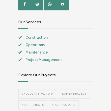
Our Services
Construction
Operations
Maintenance
Project Management
Explore Our Projects
CHOCOLATE FACTORY
DAFRA PROJECT
KSA PROJECTS
UAE PROJECTS