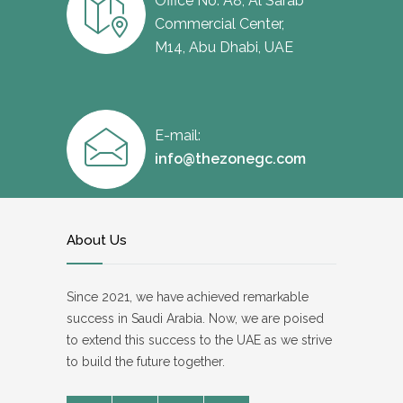
Office No. A8, Al Sarab
Commercial Center,
M14, Abu Dhabi, UAE
E-mail:
info@thezonegc.com
About Us
Since 2021, we have achieved remarkable
success in Saudi Arabia. Now, we are poised
to extend this success to the UAE as we strive
to build the future together.