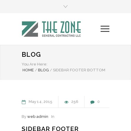
BLOG
You Are Here:
HOME
/
BLOG
/
SIDEBAR FOOTER BOTTOM
May
14
2015
256
0
By
web admin
In
SIDEBAR FOOTER