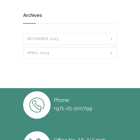
Archives
DECEMBER 2023
1
APRIL 2023
1
Phone:
+971-25-500799