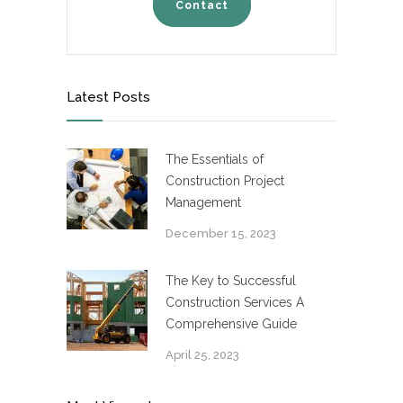
Contact
Latest Posts
The Essentials of
Construction Project
Management
December 15, 2023
The Key to Successful
Construction Services A
Comprehensive Guide
April 25, 2023