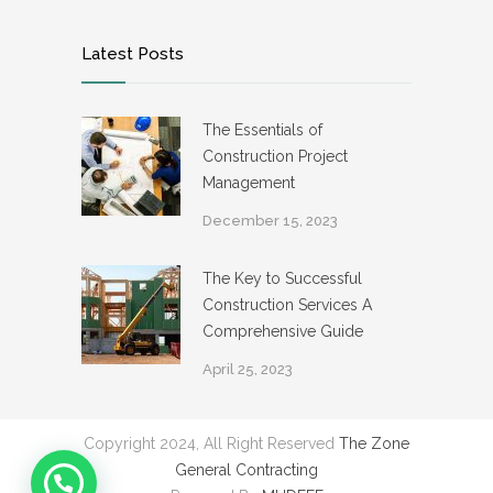
Latest Posts
The Essentials of
Construction Project
Management
December 15, 2023
The Key to Successful
Construction Services A
Comprehensive Guide
April 25, 2023
Copyright 2024, All Right Reserved
The Zone
General Contracting